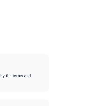
 by the terms and