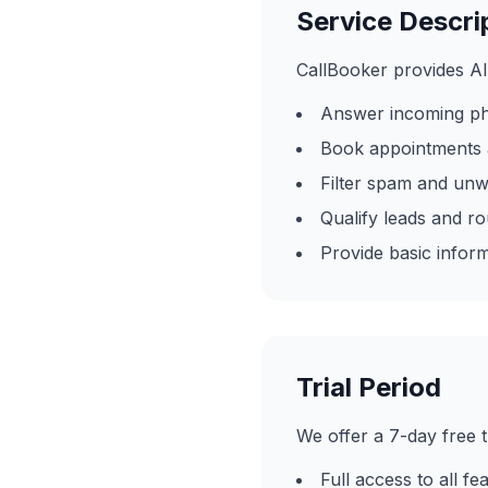
Service Descri
CallBooker provides AI
Answer incoming ph
Book appointments 
Filter spam and unw
Qualify leads and r
Provide basic infor
Trial Period
We offer a 7-day free t
Full access to all fea