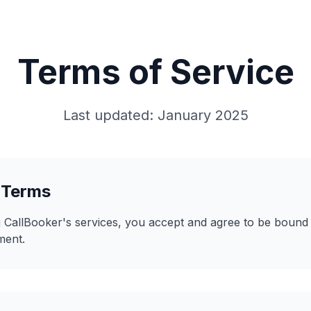
Terms of Service
Last updated: January 2025
 Terms
 CallBooker's services, you accept and agree to be bound
ment.