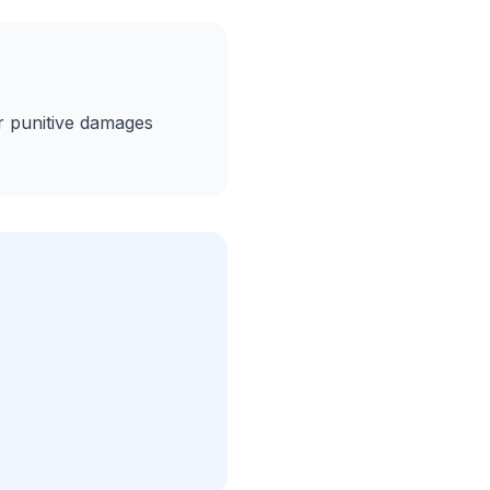
 or punitive damages