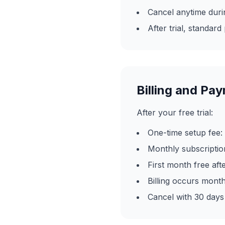
Cancel anytime durin
After trial, standard
Billing and Pa
After your free trial:
One-time setup fee:
Monthly subscripti
First month free after
Billing occurs month
Cancel with 30 days