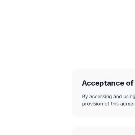
Acceptance of
By accessing and using
provision of this agree