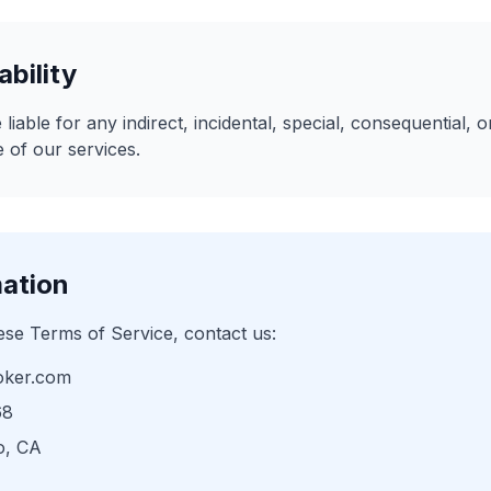
ability
 liable for any indirect, incidental, special, consequential,
 of our services.
mation
ese Terms of Service, contact us:
oker.com
68
o, CA