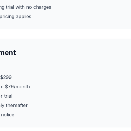
g trial with no charges
 pricing applies
yment
 $299
on: $79/month
 trial
ly thereafter
 notice