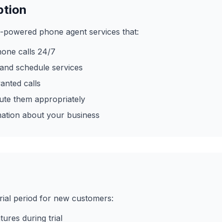
ption
-powered phone agent services that:
one calls 24/7
and schedule services
anted calls
oute them appropriately
mation about your business
rial period for new customers:
tures during trial