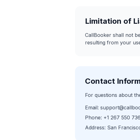
Limitation of Li
CallBooker shall not be
resulting from your use
Contact Infor
For questions about th
Email: support@callbo
Phone: +1 267 550 73
Address: San Francisc